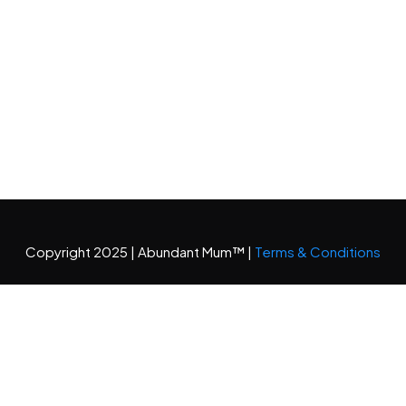
Copyright 2025 | Abundant Mum™ |
Terms & Conditions