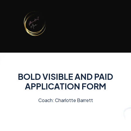
BOLD VISIBLE AND PAID
APPLICATION FORM
Coach: Charlotte Barrett